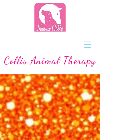
Collis Animal Therapy