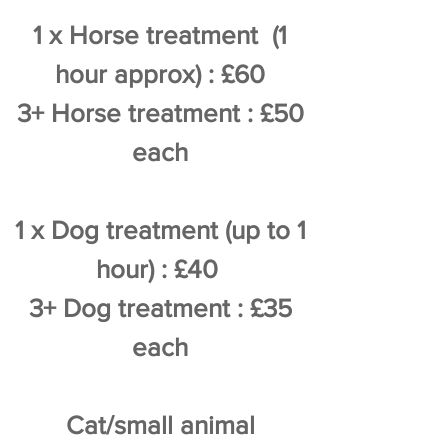
1 x Horse treatment (1
hour approx) : £60
3+ Horse treatment : £50
each
1 x Dog treatment (up to 1
hour) : £40
3+ Dog treatment : £35
each
Cat/small animal