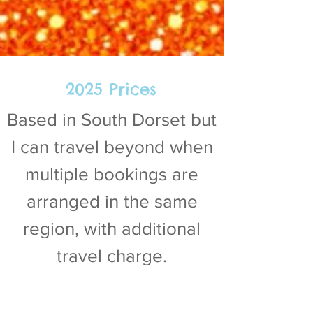
2025 Prices
Based in South Dorset but
I can travel beyond when
multiple bookings are
arranged in the same
region, with additional
travel charge.