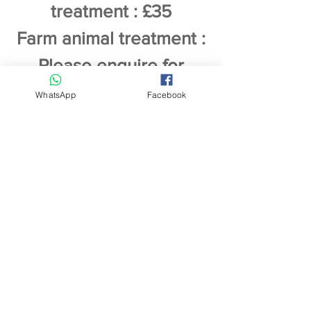
treatment : £35
Farm animal treatment :
Please enquire for
specific prices
WhatsApp
Facebook
Payment by cash or bank
transfer
Any animal receiving complementary
therapy must have veterinary
permission before treatment
according to current laws. Please